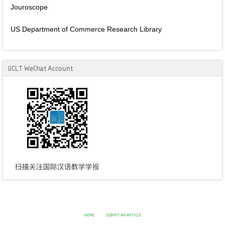
Jouroscope
US Department of Commerce Research Library
IJCLT WeChat Account
HOME
SUBMIT AN ARTICLE