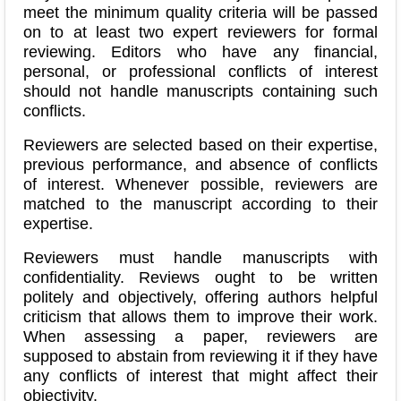
meet the minimum quality criteria will be passed
on to at least two expert reviewers for formal
reviewing.
Editors who have any financial,
personal, or professional conflicts of interest
should not handle manuscripts containing such
conflicts.
Reviewers are selected based on their expertise,
previous performance, and absence of conflicts
of interest. Whenever possible, reviewers are
matched to the manuscript according to their
expertise.
Reviewers must handle manuscripts with
confidentiality. Reviews ought to be written
politely and objectively, offering authors helpful
criticism that allows them to improve their work.
When assessing a paper, reviewers are
supposed to abstain from reviewing it if they have
any conflicts of interest that might affect their
objectivity.