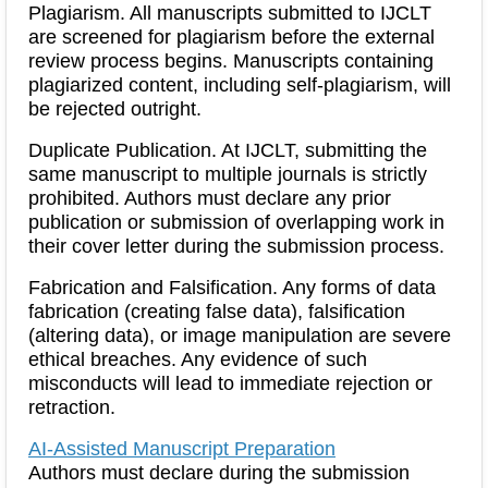
Plagiarism
. All manuscripts submitted to IJCLT
are screened for plagiarism before the external
review process begins. Manuscripts containing
plagiarized content, including self-plagiarism, will
be rejected outright.
Duplicate Publication
. At IJCLT, submitting the
same manuscript to multiple journals is strictly
prohibited. Authors must declare any prior
publication or submission of overlapping work in
their cover letter during the submission process.
Fabrication and Falsification
. Any forms of data
fabrication (creating false data), falsification
(altering data), or image manipulation are severe
ethical breaches. Any evidence of such
misconducts will lead to immediate rejection or
retraction.
AI-Assisted Manuscript Preparation
Authors must declare during the submission