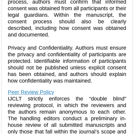
process, authors must confirm that informed
consent was obtained from all participants or their
legal guardians. Within the manuscript, the
consent process should also be clearly
described, including how consent was obtained
and documented.
Privacy and Confidentiality. Authors must ensure
the privacy and confidentiality of participants are
protected. Identifiable information of participants
should not be published unless explicit consent
has been obtained, and authors should explain
how confidentiality was maintained.
Peer Review Policy
IJCLT strictly enforces the “double blind”
reviewing protocol, in which the reviewers and
the authors remain anonymous to each other.
The handling editors conduct a preliminary in-
house review of all submitted manuscripts and
only those that fall within the journal’s scope and