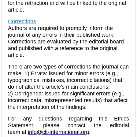
for the retraction and will be linked to the original
article.
Corrections
Authors are required to promptly inform the
journal of any errors in their published work.
Corrections are evaluated by the editorial board
and published with a reference to the original
article.
There are two types of corrections the journal can
make. 1) Errata: issued for minor errors (e.g.,
typographical mistakes, incorrect citations) that
do not alter the article's main conclusions;
2) Corrigenda: issued for significant errors (e.g.,
incorrect data, misrepresented results) that affect
the interpretation of the findings.
For any questions regarding this Ethics
Statement, please contact the editorial
team at
info@clt-international.org
.