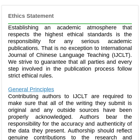
Ethics Statement
Establishing an academic atmosphere that
respects the highest ethical standards is the
responsibility for any serious academic
publications. That is no exception to International
Journal of Chinese Language Teaching (IJCLT).
We strive to guarantee that all parties and every
step involved in the publication process follow
strict ethical rules.
General Principles
Contributing authors to IJCLT are required to
make sure that all of the writing they submit is
original and any outside sources have been
properly acknowledged. Authors bear the
responsibility for the accuracy and authenticity of
the data they present. Authorship should reflect
genuine contributions to the research and