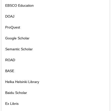
EBSCO Education
DOAJ
ProQuest
Google Scholar
Semantic Scholar
ROAD
BASE
Helka Helsinki Library
Baidu Scholar
Ex Libris