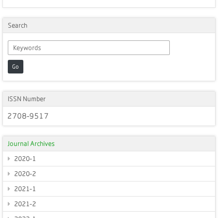
Search
Go
ISSN Number
2708-9517
Journal Archives
2020-1
2020-2
2021-1
2021-2