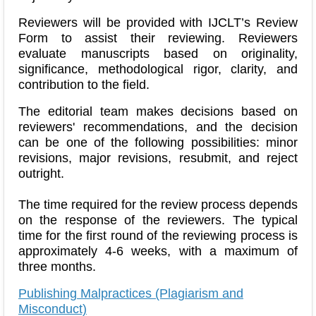
Reviewers will be provided with IJCLT’s Review
Form to assist their reviewing. Reviewers
evaluate manuscripts based on originality,
significance, methodological rigor, clarity, and
contribution to the field.
The editorial team makes decisions based on
reviewers' recommendations, and the decision
can be one of the following possibilities: minor
revisions, major revisions, resubmit, and reject
outright.
The time required for the review process depends
on the response of the reviewers. The typical
time for the first round of the reviewing process is
approximately 4-6 weeks, with a maximum of
three months.
Publishing Malpractices (Plagiarism and
Misconduct)