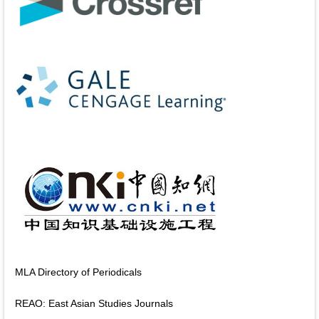
MLA Directory of Periodicals
REAO: East Asian Studies Journals