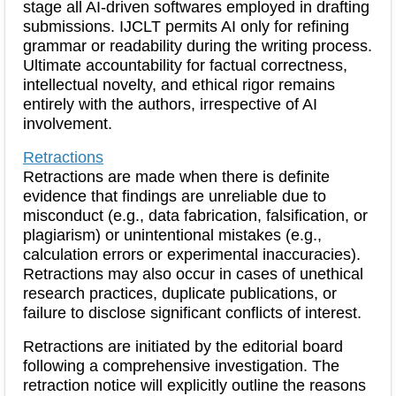
stage all AI-driven softwares employed in drafting
submissions. IJCLT permits AI only for refining
grammar or readability during the writing process.
Ultimate accountability for factual correctness,
intellectual novelty, and ethical rigor remains
entirely with the authors, irrespective of AI
involvement.
Retractions
Retractions are made when there is definite
evidence that findings are unreliable due to
misconduct (e.g., data fabrication, falsification, or
plagiarism) or unintentional mistakes (e.g.,
calculation errors or experimental inaccuracies).
Retractions may also occur in cases of unethical
research practices, duplicate publications, or
failure to disclose significant conflicts of interest.
Retractions are initiated by the editorial board
following a comprehensive investigation. The
retraction notice will explicitly outline the reasons