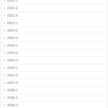
2022-1
2022-2
2022-3
2023-1
2023-2
2023-3
2024-1
2024-2
2024-3
2025-1
2025-2
2025-3
2026-1
2026-2
2026-3