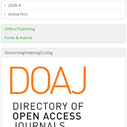
2026-4
Online First
Clifford Publishing
Funds & Awards
Abstracting/Indexing/Listing