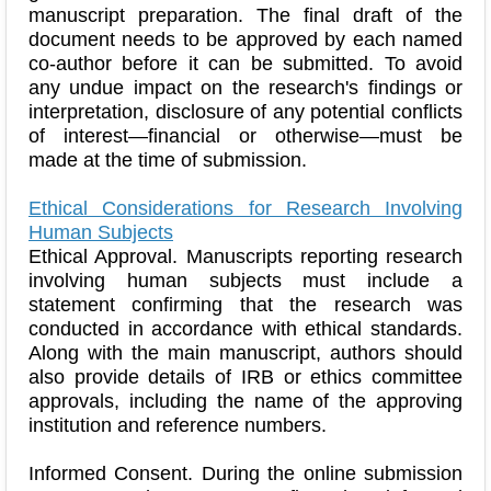
manuscript preparation. The final draft of the
document needs to be approved by each named
co-author before it can be submitted. To avoid
any undue impact on the research's findings or
interpretation, disclosure of any potential conflicts
of interest—financial or otherwise—must be
made at the time of submission.
Ethical Considerations for Research Involving
Human Subjects
Ethical Approval. Manuscripts reporting research
involving human subjects must include a
statement confirming that the research was
conducted in accordance with ethical standards.
Along with the main manuscript, authors should
also provide details of IRB or ethics committee
approvals, including the name of the approving
institution and reference numbers.
Informed Consent. During the online submission