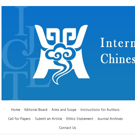
Home
Editorial Board
Aims and Scope
Instructions for Authors
Call for Papers
Submit an Article
Ethics Statement
Journal Archives
Contact Us