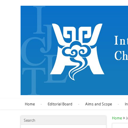
Home
Editorial Board
Aims and Scope
I
Home
J
Search