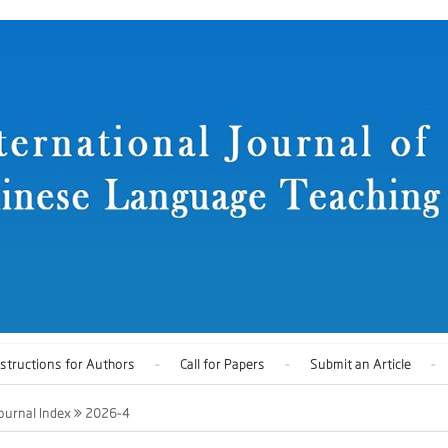
nstructions for Authors
Call for Papers
Submit an Article
ournal Index
2026-4