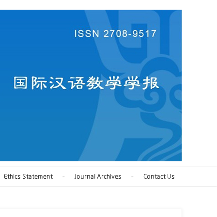
Ethics Statement
Journal Archives
Contact Us