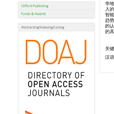
华地
Clifford Publishing
入的
Funds & Awards
智能
趋势
的认
Abstracting/Indexing/Listing
的
关
汉