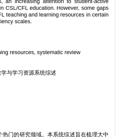
 an increasing attention to student-active
s in CSL/CFL education. However, some gaps
L teaching and learning resources in certain
ciency scales.
ning resources, systematic review
的教学与学习资源系统综述
个热门的研究领域。本系统综述旨在梳理大中