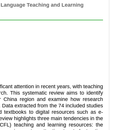
n Language Teaching and Learning
cant attention in recent years, with teaching
h. This systematic review aims to identify
er China region and examine how research
 Data extracted from the 74 included studies
d textbooks to digital resources such as e-
s review highlights three main tendencies in the
CFL) teaching and learning resources: the