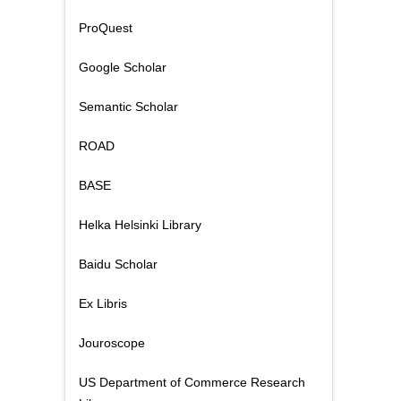
ProQuest
Google Scholar
Semantic Scholar
ROAD
BASE
Helka Helsinki Library
Baidu Scholar
Ex Libris
Jouroscope
US Department of Commerce Research