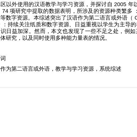
区以外使用的汉语教学与学习资源，并探讨自 2005 
 74 项研究中提取的数据表明，所涉及的资源种类繁多
等数字资源。本综述突出了汉语作为第二语言或外语（ C
 ：持续关注纸质和数字资源、日益重视以学生为主导的教学
识日益加深。然而，本文也发现了一些不足之处，例如某些
具体研究，以及同时使用多种能力量表的情况。
键词
语作为第二语言或外语，教学与学习资源，系统综述