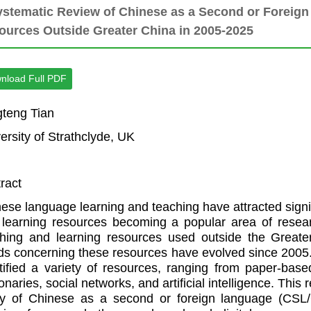
ystematic Review of Chinese as a Second or Foreig
ources Outside Greater China in 2005-2025
nload Full PDF
teng Tian
ersity of Strathclyde, UK
ract
ese language learning and teaching have attracted signifi
learning resources becoming a popular area of researc
ching and learning resources used outside the Great
ds concerning these resources have evolved since 2005.
tified a variety of resources, ranging from paper-base
ionaries, social networks, and artificial intelligence. Thi
dy of Chinese as a second or foreign language (CSL/