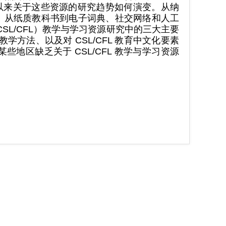
年以来关于这些资源的研究趋势如何演变。从纳
 ：从纸质教科书到电子词典、社交网络和人工
SL/CFL）教学与学习资源研究中的三大主要
方法、以及对 CSL/CFL 教育中文化要素
地区缺乏关于 CSL/CFL 教学与学习资源