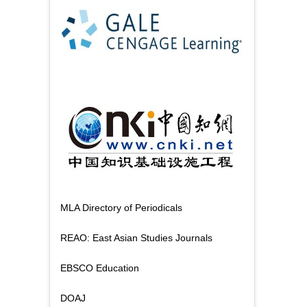
MLA Directory of Periodicals
REAO: East Asian Studies Journals
EBSCO Education
DOAJ