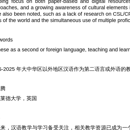
ing focus on both paper-based and digital resources,
oaches, and a growing awareness of cultural element
 also been noted, such as a lack of research on CSL/CF
s of the world and the simultaneous use of multiple profi
words
ese as a second or foreign language, teaching and lear
05-2025 年大中华区以外地区汉语作为第二语言或外语
腾腾
克莱德大学，英国
要
年来，汉语教学与学习备受关注，相关教学资源已成为一