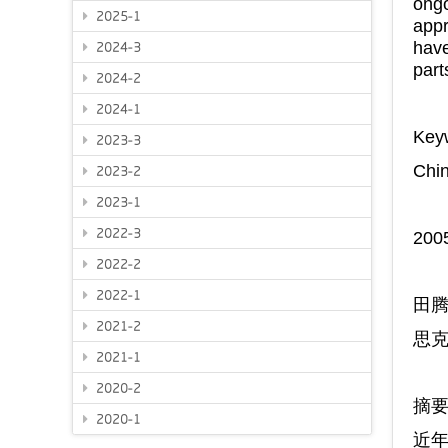
ongo
2025-1
appr
have
2024-3
part
2024-2
2024-1
Key
2023-3
Chin
2023-2
2023-1
2022-3
20
2022-2
2022-1
田
2021-2
思
2021-1
2020-2
摘
2020-1
近