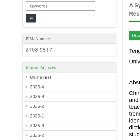
A S
Res
Go
Dow
ISSN Number
2708-9517
Teng
Univ
Journal Archives
Online First
Abst
2026-4
Chin
2026-3
and 
tea
2026-2
tren
2026-1
iden
2025-3
dict
stu
2025-2